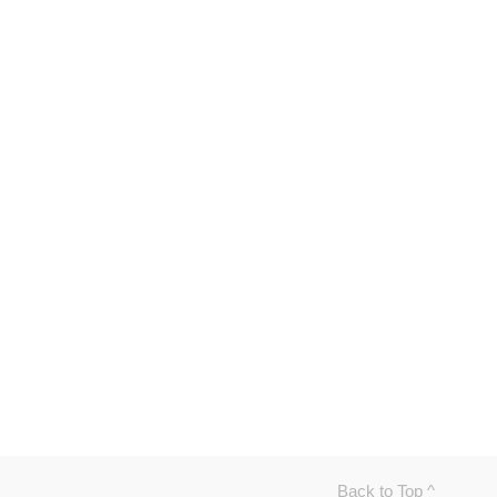
Advanced
˅
Back to Top ^