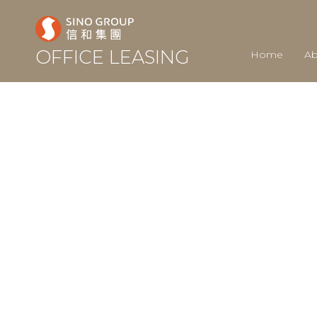
OFFICE LEASING
Home
Ab