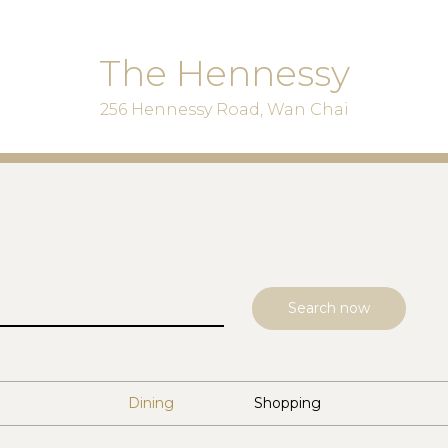
The Hennessy
256 Hennessy Road, Wan Chai
Search now
Dining
Shopping