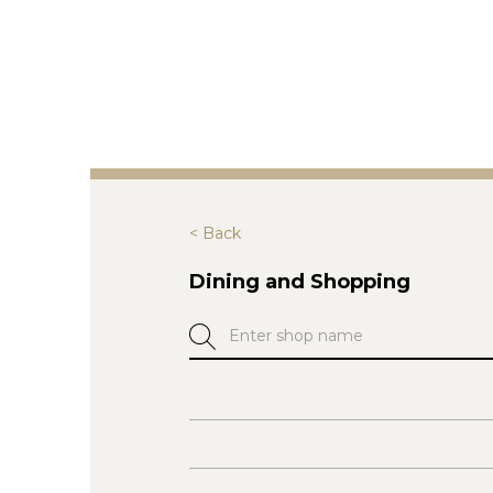
<
Back
Dining and Shopping