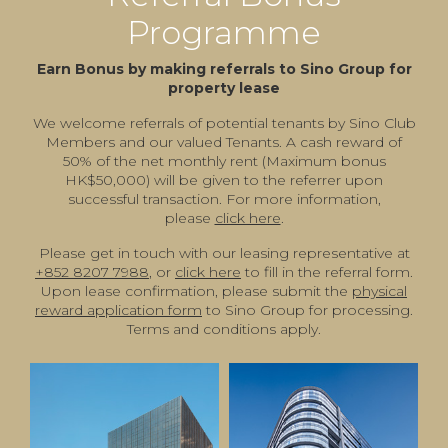
Programme
Earn Bonus by making referrals to Sino Group for
property lease
We welcome referrals of potential tenants by Sino Club
Members and our valued Tenants. A cash reward of
50% of the net monthly rent (Maximum bonus
HK$50,000) will be given to the referrer upon
successful transaction. For more information,
please
click here
.
Please get in touch with our leasing representative at
+852 8207 7988
, or
click here
to fill in the referral form.
Upon lease confirmation, please submit the
physical
reward application form
to Sino Group for processing.
Terms and conditions apply.