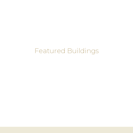
Advanced
˅
Search
Featured Buildings
One North
The first Grade A office in the Northern
Metropolis marking a new milestone
for the blossoming cross-border
economy
Property Details
>