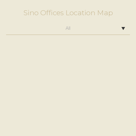
Sino Offices Location Map
All