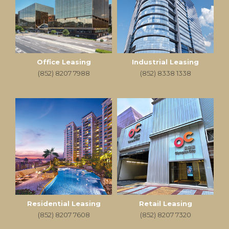
Office Leasing
Industrial Leasing
(852) 8207 7988
(852) 8338 1338
Residential Leasing
Retail Leasing
(852) 8207 7608
(852) 8207 7320