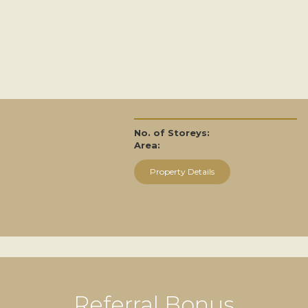
No. of Storeys:
Area:
Property Details
Referral Bonus