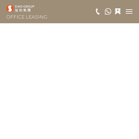
OFFICE LEASING
DISTRICT
*
AREA (sq. ft.)
*
COMPULSORY
MONTHLY RENTAL
(HK$)
COMMENCEMENT
DATE