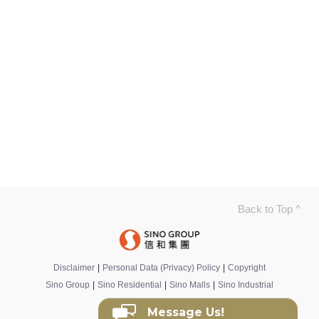
Back to Top ^
Disclaimer
|
Personal Data (Privacy) Policy
|
Copyright
Sino Group
|
Sino Residential
|
Sino Malls
|
Sino Industrial
Message Us!