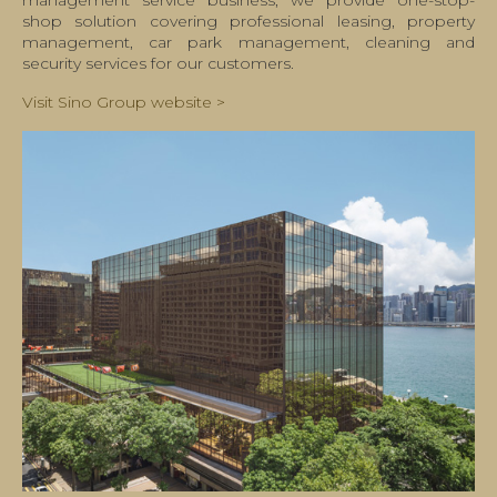
management service business, we provide one-stop-
shop solution covering professional leasing, property
management, car park management, cleaning and
security services for our customers.
Visit Sino Group website >