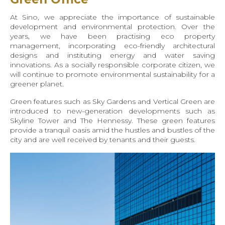
At Sino, we appreciate the importance of sustainable
development and environmental protection. Over the
years, we have been practising eco property
management, incorporating eco-friendly architectural
designs and instituting energy and water saving
innovations. As a socially responsible corporate citizen, we
will continue to promote environmental sustainability for a
greener planet.
Green features such as Sky Gardens and Vertical Green are
introduced to new-generation developments such as
Skyline Tower and The Hennessy. These green features
provide a tranquil oasis amid the hustles and bustles of the
city and are well received by tenants and their guests.