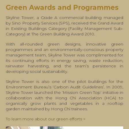
Green Awards and Programmes
Skyline Tower, a Grade A commercial building managed
by Sino Property Services (SPS), received the Grand Award
in Existing Buildings Category (Facility Management Sub-
Category) at The Green Building Award 2010.
With all-rounded green designs, innovative green
programmes and an environmentally-conscious property
management team, Skyline Tower was complimented for
its continuing efforts in energy saving, waste reduction,
rainwater harvesting, and the team’s persistence in
developing social sustainability.
Skyline Tower is also one of the pilot buildings for the
Environment Bureau’s ‘Carbon Audit Guidelines’. In 2009,
Skyline Tower launched the ‘Mission Green Top’ initiative in
collaboration with the Hong Chi Association (HCA) to
organically grow plants and vegetables in a rooftop
garden maintained by Hong Chi trainees.
To learn more about our green efforts >