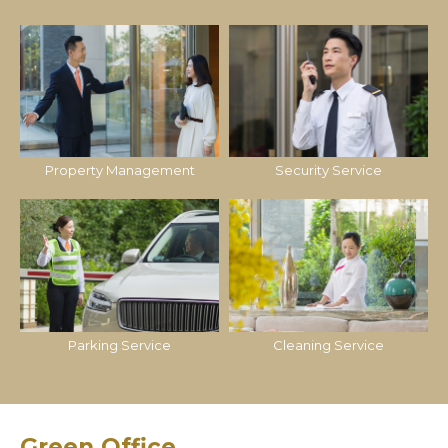
Property Management
Security Service
Parking Service
Cleaning Service
Green Office