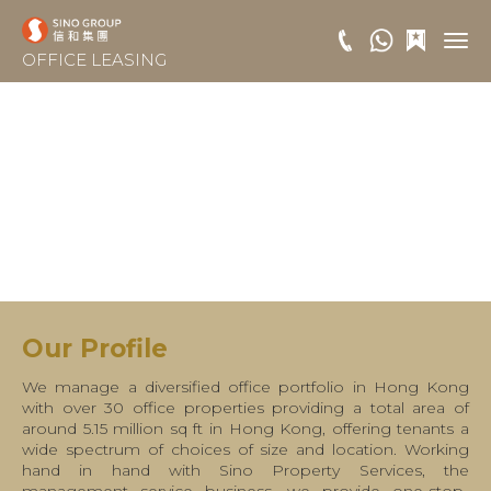
OFFICE LEASING
Our Profile
We manage a diversified office portfolio in Hong Kong
with over 30 office properties providing a total area of
around 5.15 million sq ft in Hong Kong, offering tenants a
wide spectrum of choices of size and location. Working
hand in hand with Sino Property Services, the