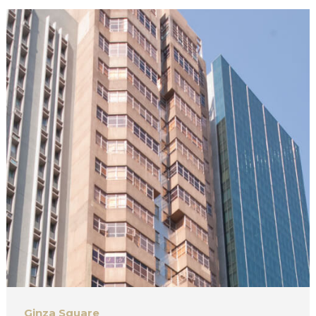
Ginza Square