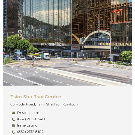
Tsim Sha Tsui Centre
66 Mody Road, Tsim Sha Tsui, Kowloon
Priscilla Lam
(852) 2132 8340
Irene Leung
(852) 2132 8102