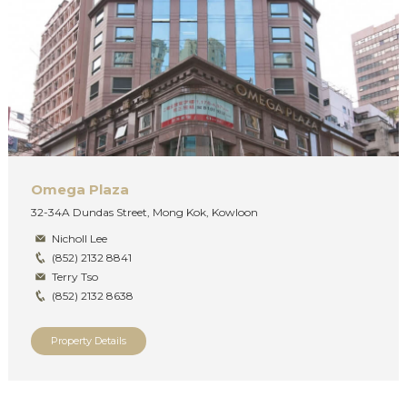
Omega Plaza
32-34A Dundas Street, Mong Kok, Kowloon
Nicholl Lee
(852) 2132 8841
Terry Tso
(852) 2132 8638
Property Details