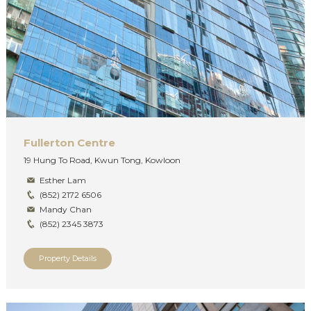
Fullerton Centre
19 Hung To Road, Kwun Tong, Kowloon
Esther Lam
(852) 2172 6506
Mandy Chan
(852) 2345 3873
Property Details