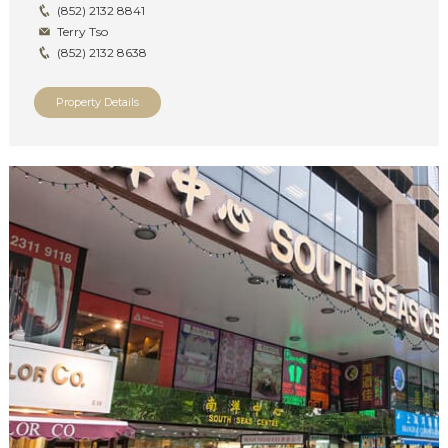
(852) 2132 8841
Terry Tso
(852) 2132 8638
Property Details