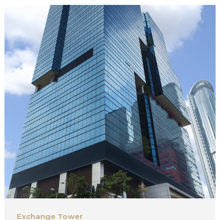
Exchange Tower