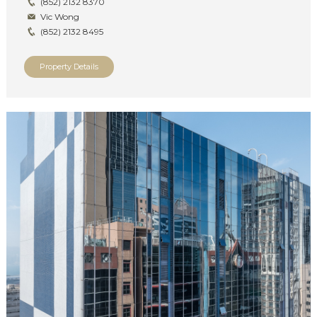
(852) 2132 8370
Vic Wong
(852) 2132 8495
Property Details