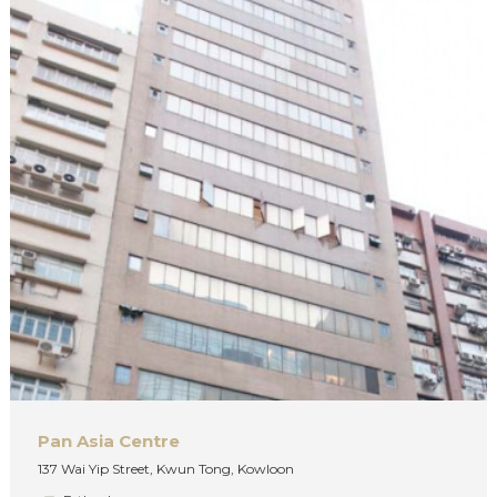
Pan Asia Centre
137 Wai Yip Street, Kwun Tong, Kowloon