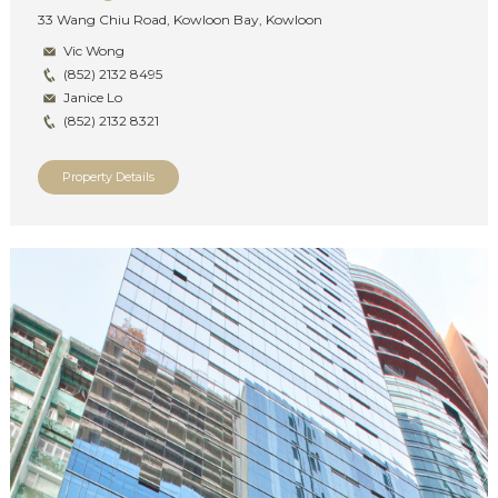
33 Wang Chiu Road, Kowloon Bay, Kowloon
Vic Wong
(852) 2132 8495
Janice Lo
(852) 2132 8321
Property Details