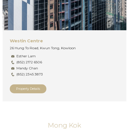
Westin Centre
26 Hung To Road, Kwun Tong, Kowloon
Esther Lam
(852) 2172 6506
Mandy Chan
(852) 2345 3873
Property Details
Mong Kok