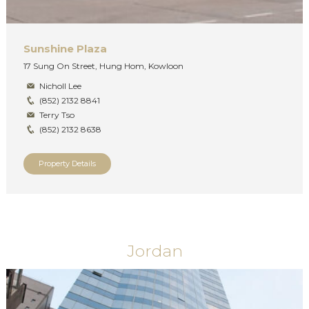
Sunshine Plaza
17 Sung On Street, Hung Hom, Kowloon
Nicholl Lee
(852) 2132 8841
Terry Tso
(852) 2132 8638
Property Details
Jordan