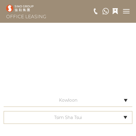
OFFICE LEASING
Kowloon
Tsim Sha Tsui