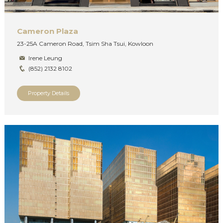
Cameron Plaza
23-25A Cameron Road, Tsim Sha Tsui, Kowloon
Irene Leung
(852) 2132 8102
Property Details