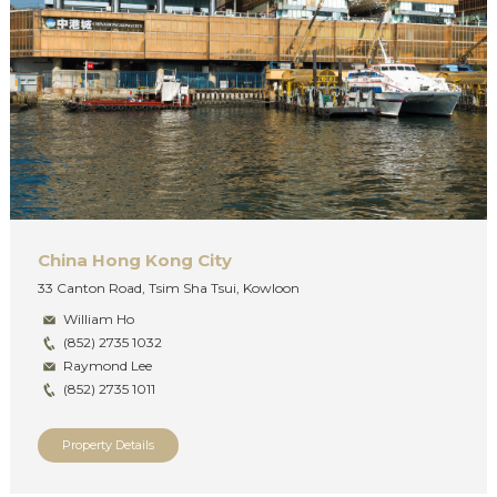
China Hong Kong City
33 Canton Road, Tsim Sha Tsui, Kowloon
William Ho
(852) 2735 1032
Raymond Lee
(852) 2735 1011
Property Details