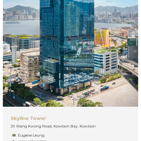
Skyline Tower
39 Wang Kwong Road, Kowloon Bay, Kowloon
Eugene Leung