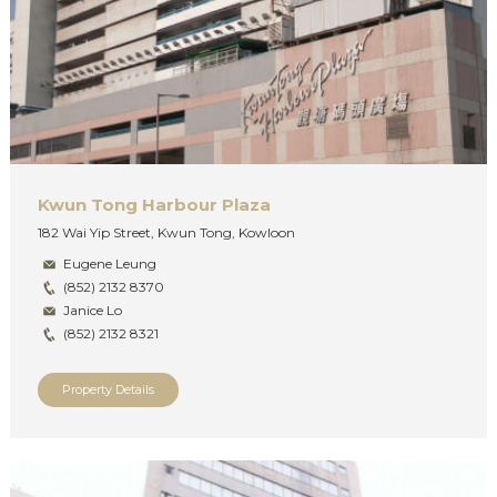
Kwun Tong Harbour Plaza
182 Wai Yip Street, Kwun Tong, Kowloon
Eugene Leung
(852) 2132 8370
Janice Lo
(852) 2132 8321
Property Details