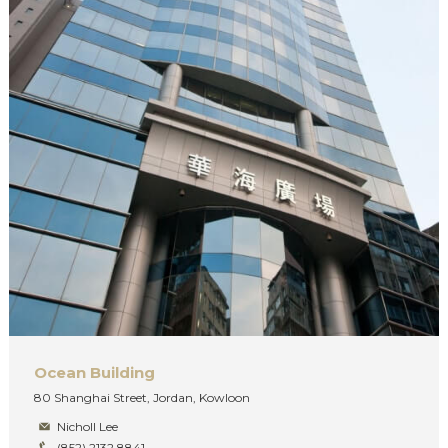
Ocean Building
80 Shanghai Street, Jordan, Kowloon
Nicholl Lee
(852) 2132 8841