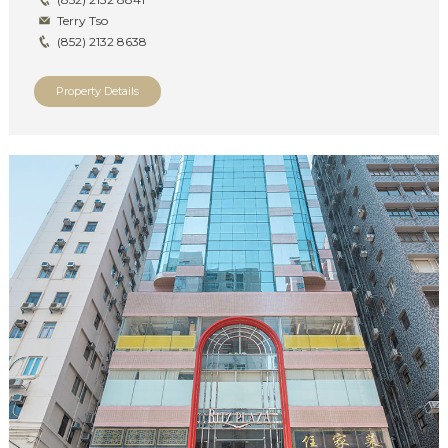
Terry Tso
(852) 2132 8638
Property Details