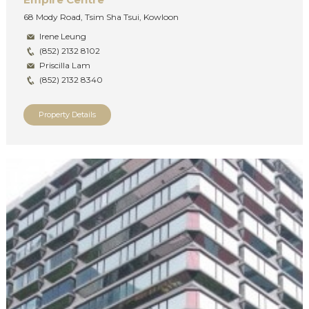
68 Mody Road, Tsim Sha Tsui, Kowloon
Irene Leung
(852) 2132 8102
Priscilla Lam
(852) 2132 8340
Property Details