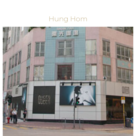
Hung Hom