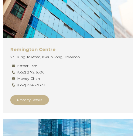
Remington Centre
23 Hung To Road, Kwun Tong, Kowloon
Esther Lam
(852) 2172 6506
Mandy Chan
(852) 2345 3873
Property Details