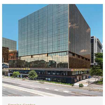
Empire Centre