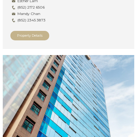
Esther Lam
(852) 2172 6506
Mandy Chan
(852) 2345 3873
Property Details