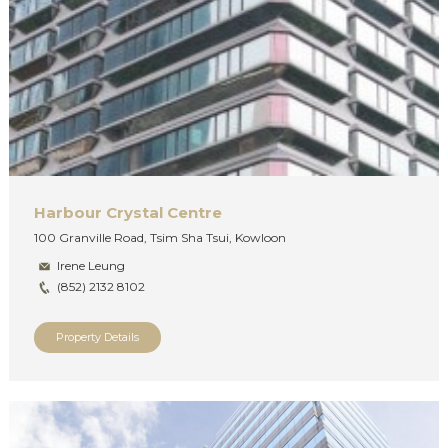
Harbour Crystal Centre
100 Granville Road, Tsim Sha Tsui, Kowloon
Irene Leung
(852) 2132 8102
Property Details