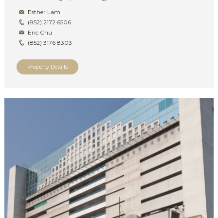
Esther Lam
(852) 2172 6506
Eric Chu
(852) 3176 8303
Property Details