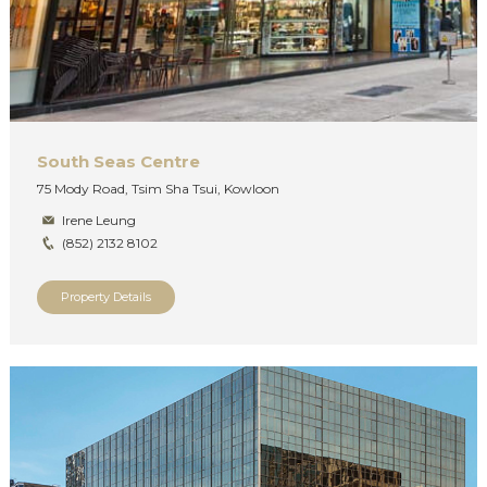
South Seas Centre
75 Mody Road, Tsim Sha Tsui, Kowloon
Irene Leung
(852) 2132 8102
Property Details