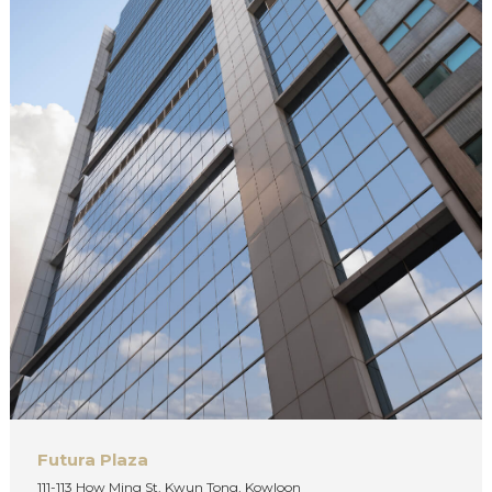
Futura Plaza
111-113 How Ming St, Kwun Tong, Kowloon