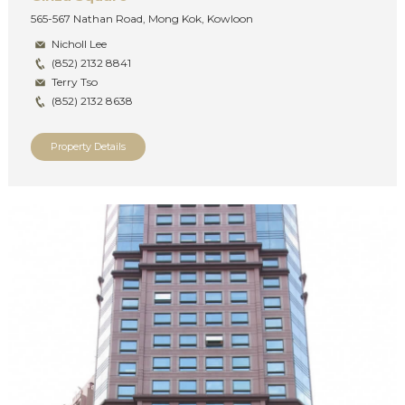
565-567 Nathan Road, Mong Kok, Kowloon
Nicholl Lee
(852) 2132 8841
Terry Tso
(852) 2132 8638
Property Details