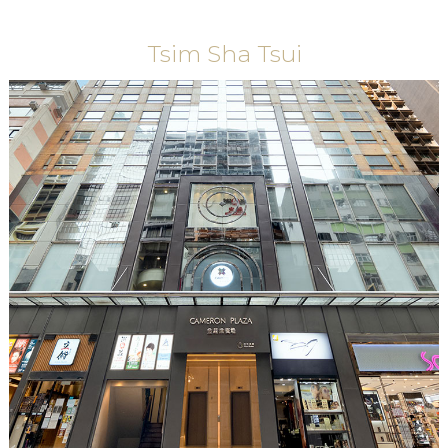
Tsim Sha Tsui