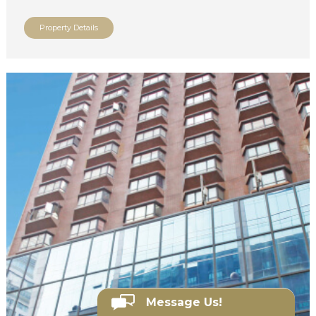
Property Details
Message Us!