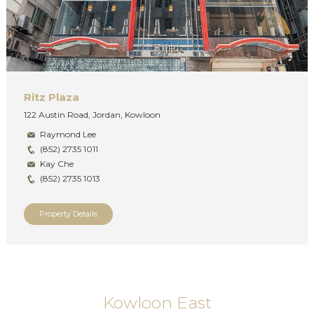
Ritz Plaza
122 Austin Road, Jordan, Kowloon
Raymond Lee
(852) 2735 1011
Kay Che
(852) 2735 1013
Property Details
Kowloon East