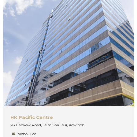
HK Pacific Centre
28 Hankow Road, Tsim Sha Tsui, Kowloon
Nicholl Lee